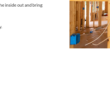
he inside out and bring
y.