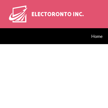
ELECTORONTO INC.
Home
Blog
Elect
EV Ch
Elect
Elect
Elect