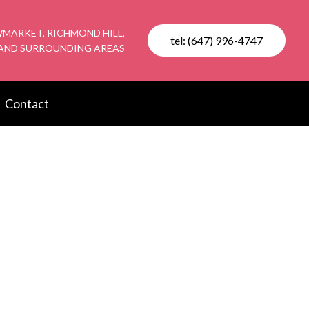
MARKET, RICHMOND HILL,
tel: (647) 996-4747
AND SURROUNDING AREAS
Contact