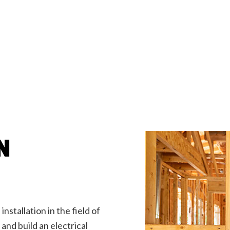
g Fan Installation
Home Automation
ub and Sauna Electrical
Lighting Electrician
onstruction Electrical
Residential Electrician
by Generator Installation
Service Areas
N
installation in the field of
and build an electrical