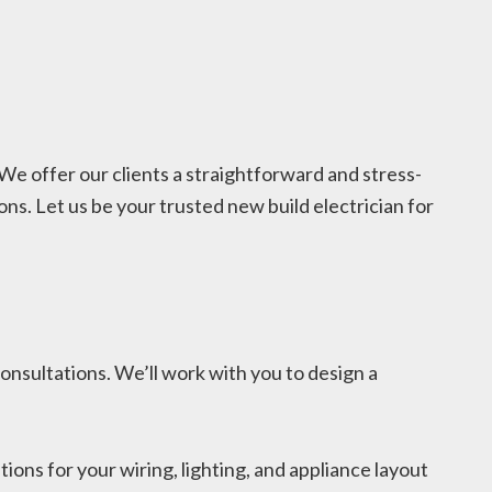
 We offer our clients a straightforward and stress-
ns. Let us be your trusted new build electrician for
onsultations. We’ll work with you to design a
ns for your wiring, lighting, and appliance layout