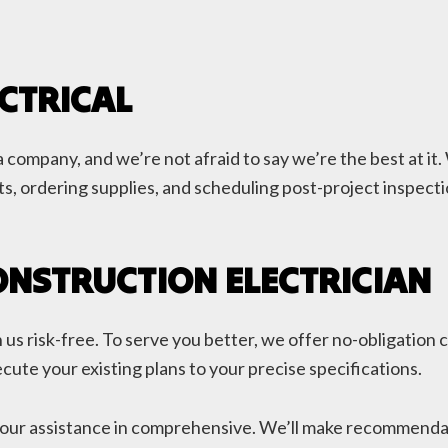
CTRICAL
 company, and we’re not afraid to say we’re the best at it.
s, ordering supplies, and scheduling post-project inspectio
ONSTRUCTION ELECTRICIAN
us risk-free. To serve you better, we offer no-obligation c
cute your existing plans to your precise specifications.
our assistance in comprehensive. We’ll make recommendatio