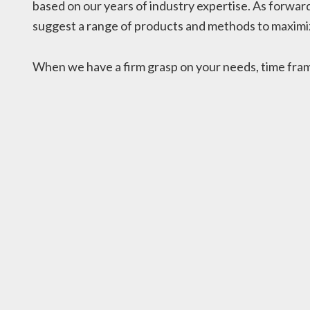
based on our years of industry expertise. As forward
suggest a range of products and methods to maximiz
When we have a firm grasp on your needs, time frame,