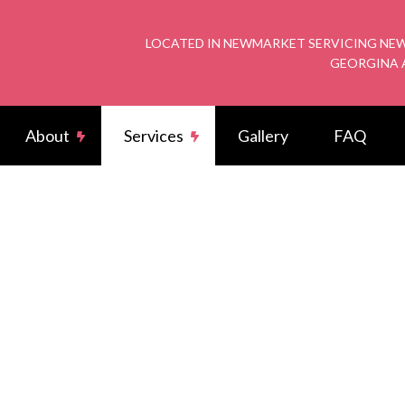
LOCATED IN NEWMARKET SERVICING NEW
GEORGINA 
About
Services
Gallery
FAQ
rical Wiring
Reviews
Potlight
arger Installation
Commercial Electrician
rical Contractor
Electrical Inspection
rical Panel Upgrades
Electrical Repairs
rician
Emergency Electrician