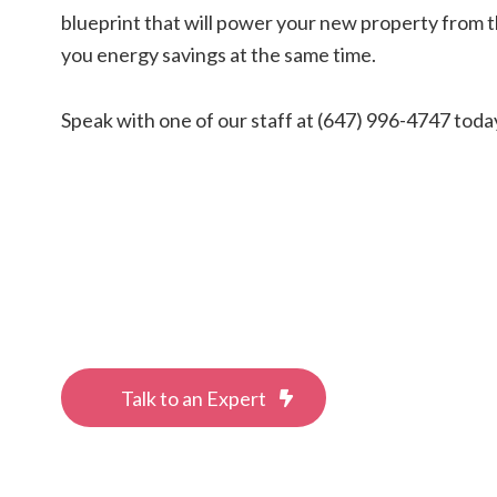
blueprint that will power your new property from t
you energy savings at the same time.
Speak with one of our staff at (647) 996-4747 toda
Talk to an Expert