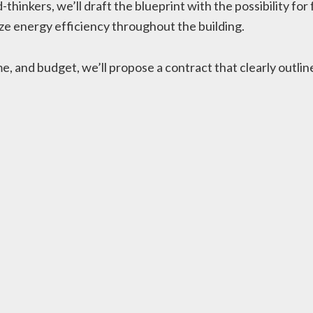
-thinkers, we’ll draft the blueprint with the possibility f
e energy efficiency throughout the building.
 and budget, we’ll propose a contract that clearly outlines