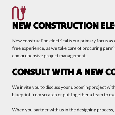
NEW CONSTRUCTION ELE
New construction electrical is our primary focus as a
free experience, as we take care of procuring permit
comprehensive project management.
CONSULT WITH A NEW C
We invite you to discuss your upcoming project with 
blueprint from scratch or put together a team to exe
When you partner with us in the designing process, 