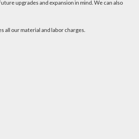
or future upgrades and expansion in mind. We can also
 all our material and labor charges.