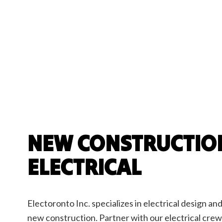
Ceilin
Hot T
New C
Stand
NEW CONSTRUCTIO
ELECTRICAL
Electoronto Inc. specializes in electrical design and 
new construction. Partner with our electrical crew 