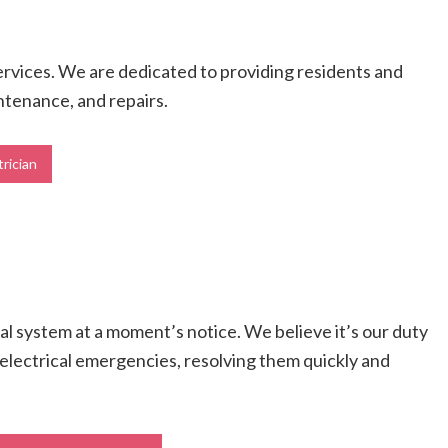
services. We are dedicated to providing residents and
intenance, and repairs.
trician
cal system at a moment’s notice. We believe it’s our duty
ll electrical emergencies, resolving them quickly and