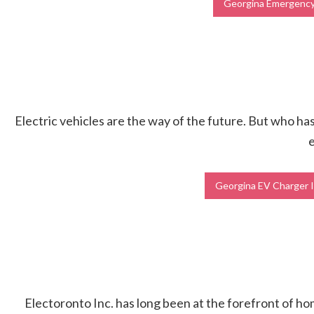
Georgina Emergency 
Electric vehicles are the way of the future. But who has 
e
Georgina EV Charger I
Electoronto Inc. has long been at the forefront of h