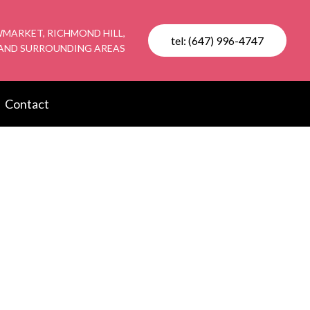
MARKET, RICHMOND HILL,
tel: (647) 996-4747
AND SURROUNDING AREAS
Contact