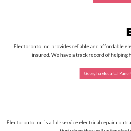
Electoronto Inc. provides reliable and affordable el
insured. We have a track record of helping 
Georgina Electrical Pane
Electoronto Inc. is a full-service electrical repair con
that when they call us for elect