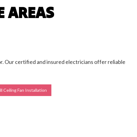
E AREAS
r. Our certified and insured electricians offer reliable
l Ceiling Fan Installation