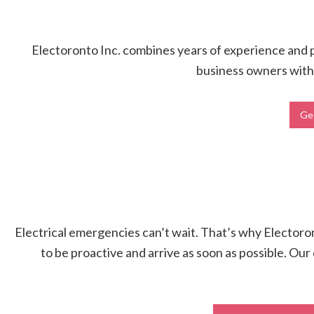
Electoronto Inc. combines years of experience and pr
business owners with h
Geo
Electrical emergencies can’t wait. That’s why Electoront
to be proactive and arrive as soon as possible. Our 