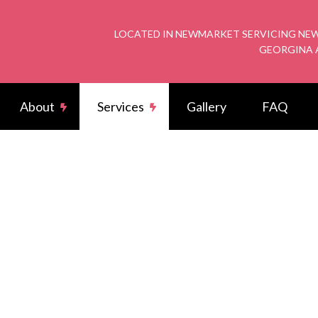
LOCATED IN NEWMARKET SERVICING NEW
GEORGINA 
About
Services
Gallery
FAQ
rical Wiring
Reviews
Potlight
arger Installation
Commercial Electrician
rical Contractor
Electrical Inspection
rical Panel Upgrades
Electrical Repairs
rician
Emergency Electrician