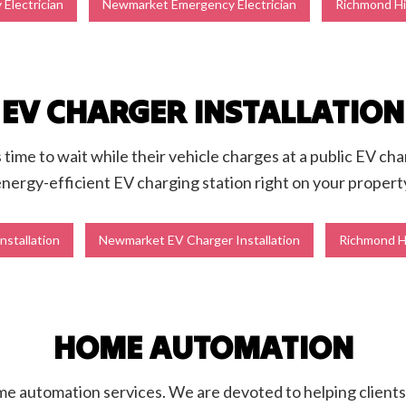
Electrician
Newmarket Emergency Electrician
Richmond Hil
EV CHARGER INSTALLATION
time to wait while their vehicle charges at a public EV char
nergy-efficient EV charging station right on your propert
nstallation
Newmarket EV Charger Installation
Richmond Hi
HOME AUTOMATION
ome automation services. We are devoted to helping client