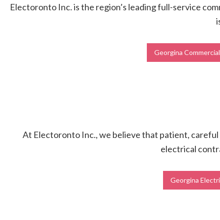
Electoronto Inc. is the region’s leading full-service com
i
Georgina Commercial 
At Electoronto Inc., we believe that patient, careful
electrical contr
Georgina Electr