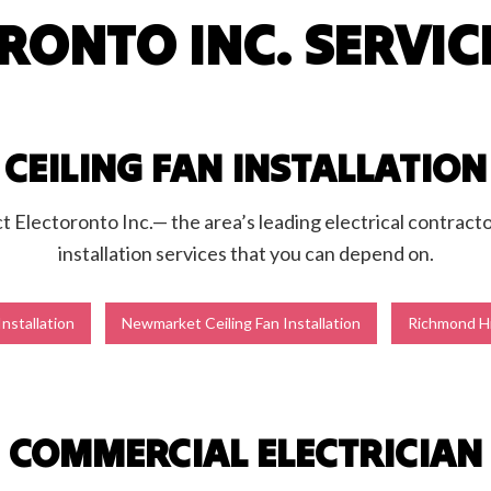
RONTO INC. SERVIC
g Fan Installation
Home Automation
ub and Sauna Electrical
Lighting Electrician
onstruction Electrical
Residential Electrician
by Generator Installation
Service Areas
CEILING FAN INSTALLATION
ct Electoronto Inc.— the area’s leading electrical contracto
installation services that you can depend on.
Installation
Newmarket Ceiling Fan Installation
Richmond Hil
COMMERCIAL ELECTRICIAN