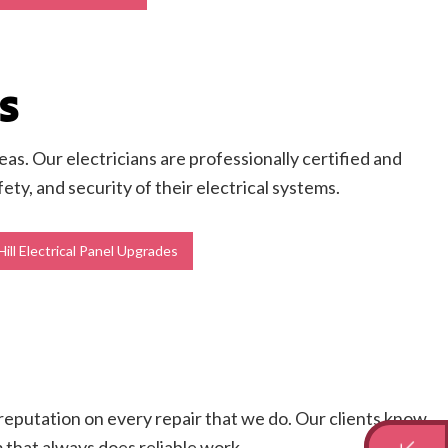
S
as. Our electricians are professionally certified and
y, and security of their electrical systems.
ill Electrical Panel Upgrades
r reputation on every repair that we do. Our clients know
m that always does reliable work.