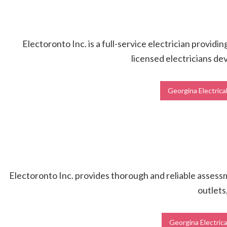
Electoronto Inc. is a full-service electrician providi
licensed electricians dev
Georgina Electrica
Electoronto Inc. provides thorough and reliable assessme
outlets
Georgina Electrica