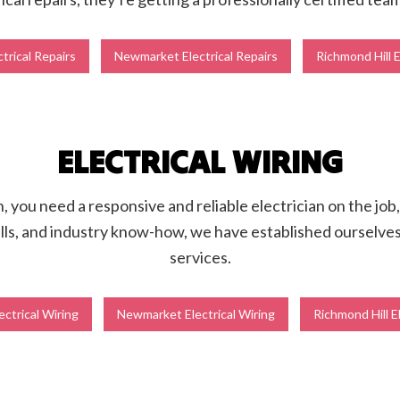
trical Repairs
Newmarket Electrical Repairs
Richmond Hill E
ELECTRICAL WIRING
you need a responsive and reliable electrician on the job, 
ls, and industry know-how, we have established ourselves a
services.
ectrical Wiring
Newmarket Electrical Wiring
Richmond Hill E