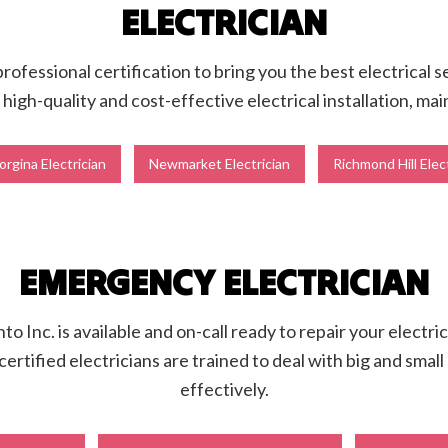
ELECTRICIAN
ofessional certification to bring you the best electrical 
igh-quality and cost-effective electrical installation, ma
rgina Electrician
Newmarket Electrician
Richmond Hill Elec
EMERGENCY ELECTRICIAN
o Inc. is available and on-call ready to repair your electri
certified electricians are trained to deal with big and sma
effectively.