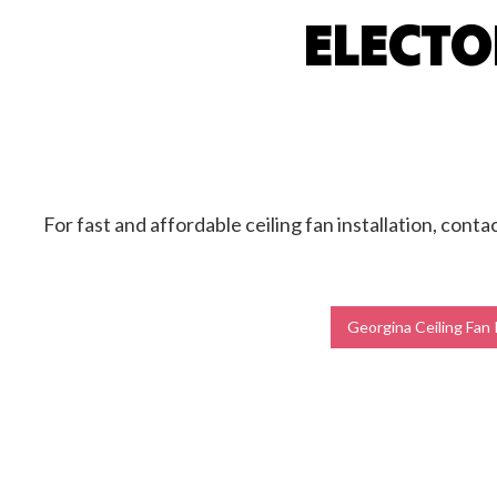
ELECTO
Ceilin
Hot T
New C
Stand
For fast and affordable ceiling fan installation, conta
Georgina Ceiling Fan 