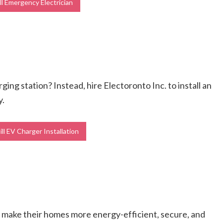
l Emergency Electrician
ging station? Instead, hire Electoronto Inc. to install an
y.
ll EV Charger Installation
s make their homes more energy-efficient, secure, and