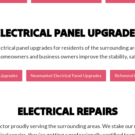
ELECTRICAL PANEL UPGRADE
ectrical panel upgrades for residents of the surrounding are
homeowners and business owners improve the stability, safet
l Upgrades
Newmarket Electrical Panel Upgrades
Richmond H
ELECTRICAL REPAIRS
tractor proudly serving the surrounding areas. We stake ou
rical repairs, they’re getting a professionally certified tea