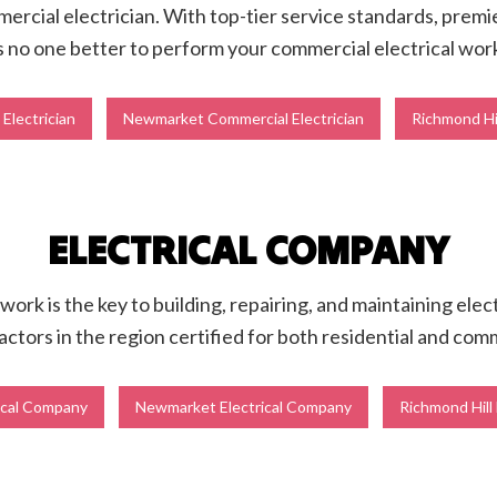
mercial electrician. With top-tier service standards, premie
s no one better to perform your commercial electrical wor
Electrician
Newmarket Commercial Electrician
Richmond Hil
ELECTRICAL COMPANY
 work is the key to building, repairing, and maintaining ele
actors in the region certified for both residential and com
ical Company
Newmarket Electrical Company
Richmond Hill