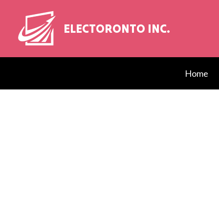
ELECTORONTO INC.
Home
Blog
Elect
EV Ch
Elect
Elect
Elect