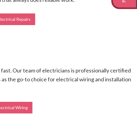
lectrical Repairs
fast. Our team of electricians is professionally certified
s the go-to choice for electrical wiring and installation
lectrical Wiring