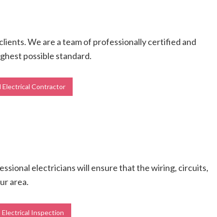
 clients. We are a team of professionally certified and
highest possible standard.
 Electrical Contractor
ional electricians will ensure that the wiring, circuits,
ur area.
 Electrical Inspection