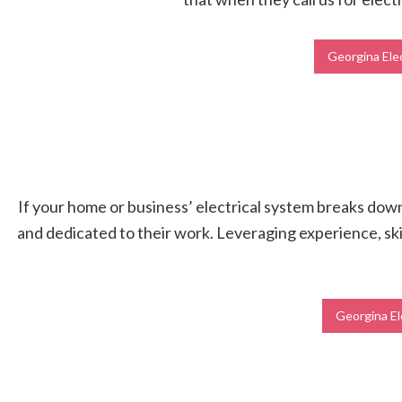
Georgina Elec
If your home or business’ electrical system breaks down, 
and dedicated to their work. Leveraging experience, skil
Georgina El