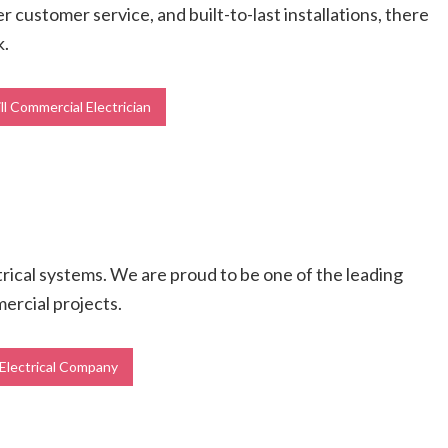
r customer service, and built-to-last installations, there
k.
l Commercial Electrician
ctrical systems. We are proud to be one of the leading
mercial projects.
 Electrical Company