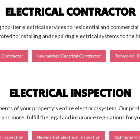
ELECTRICAL CONTRACTOR
ng top-tier electrical services to residential and commercial
oted to installing and repairing electrical systems to the 
l Contractor
Newmarket Electrical Contractor
Richmond Hill
ELECTRICAL INSPECTION
nts of your property’s entire electrical system. Our profess
, and more, fulfill the legal and insurance regulations for yo
l Inspection
Newmarket Electrical Inspection
Richmond Hill