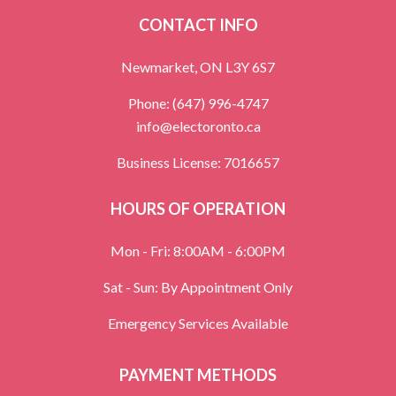
CONTACT INFO
Newmarket, ON L3Y 6S7
Phone:
(647) 996-4747
info@electoronto.ca
Business License: 7016657
HOURS OF OPERATION
Mon - Fri: 8:00AM - 6:00PM
Sat - Sun: By Appointment Only
Emergency Services Available
PAYMENT METHODS