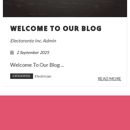
WELCOME TO OUR BLOG
Electoronto Inc. Admin
2 September 2025
Welcome To Our Blog ...
CATEGORIES:
Electrician
READ MORE