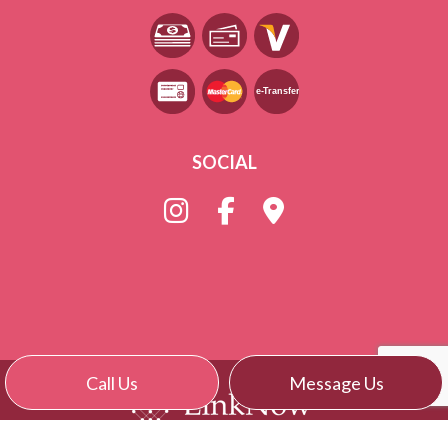
e-
T
ransfer
SOCIAL
Call Us
Message Us