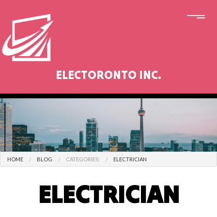
ELECTORONTO INC.
HOME
BLOG
CATEGORIES:
ELECTRICIAN
ELECTRICIAN